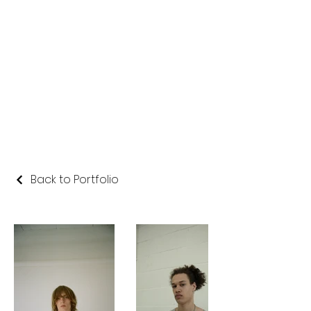
Back to Portfolio